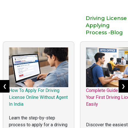
Driving License
Applying
Process -Blog
❮
❯
How To Apply For Driving
Complete Guide to G
License Online Without Agent
Your First Driving Li
In India
Easily
Learn the step-by-step
process to apply for a driving
Discover the easiest