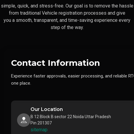
simple, quick, and stress-free. Our goal is to remove the hassle
from traditional Vehicle registration processes and give
you a smooth, transparent, and time-saving experience every
step of the way.
Contact Information
Experience faster approvals, easier processing, and reliable RT
one place.
Our Location
B 12 Block B sector 22 Noida Uttar Pradesh
Pin 201307
sitemap