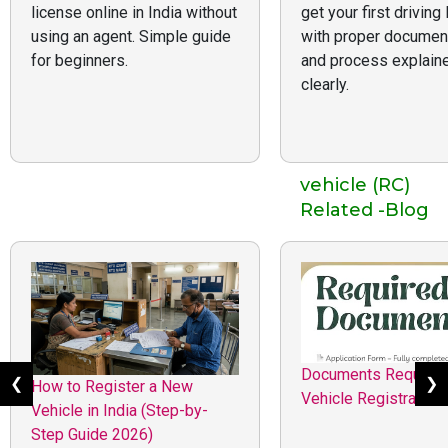
license online in India without
get your first driving
using an agent. Simple guide
with proper documen
for beginners.
and process explain
clearly.
vehicle (RC)
Related -Blog
Documents Required
❮
❯
How to Register a New
Vehicle Registration 
Vehicle in India (Step-by-
Step Guide 2026)