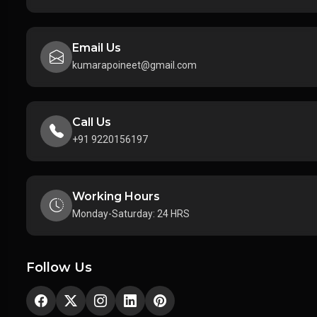
Email Us
kumarapoineet@gmail.com
Call Us
+91 9220156197
Working Hours
Monday-Saturday: 24 HRS
Follow Us