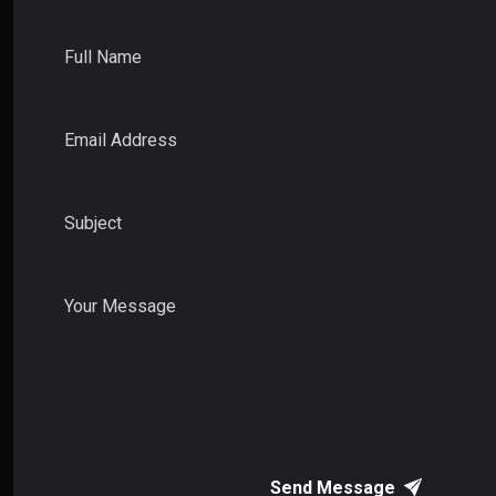
Full Name
Email Address
Subject
Your Message
Send Message