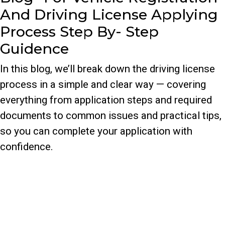
And Driving License Applying
Process Step By- Step
Guidence
In this blog, we’ll break down the driving license
process in a simple and clear way — covering
everything from application steps and required
documents to common issues and practical tips,
so you can complete your application with
confidence.