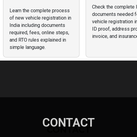
Check the complete l
Learn the complete process
documents needed f
of new vehicle registration in
vehicle registration i
India including documents
ID proof, address pro
required, fees, online steps,
invoice, and insuranc
and RTO rules explained in
simple language.
CONTACT
CONTACT