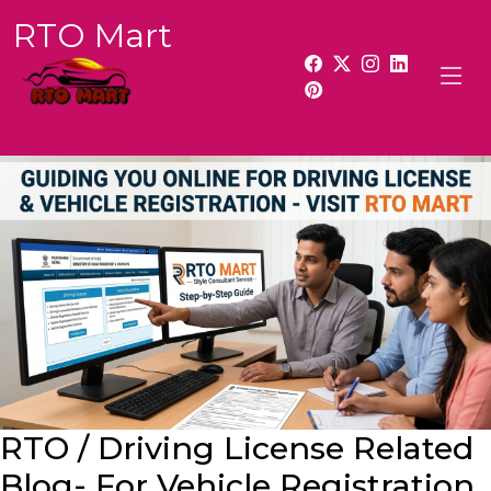
RTO Mart
RTO / Driving License Related
Blog- For Vehicle Registration