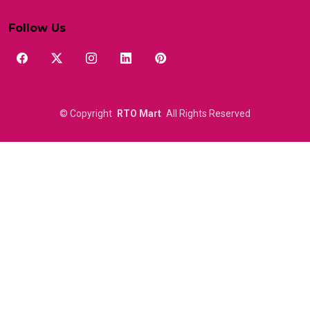
Follow Us
©
Copyright
RTO Mart
All Rights Reserved