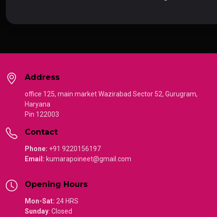
Address
office 125, main market Wazirabad Sector 52, Gurugram,
Haryana
Pin 122003
Contact
Phone:
+91 9220156197
Email:
kumarapoineet@gmail.com
Opening Hours
Mon-Sat:
24 HRS
Sunday
:
Closed