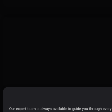
Send Us a Message
Our expert team is always available to guide you through ever